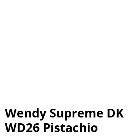
Wendy Supreme DK
WD26 Pistachio