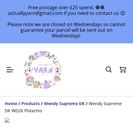
Free postage over £25 spend. 🧶🧶
actuallyyarn@gmail.com if you need to contact us 😊
Please note we are closed on Wednesdays so cannot
guarantee your parcel will be sent out on
Wednesdays.
Home
/
Products
/
Wendy Supreme DK
/
Wendy Supreme
DK WD26 Pistachio