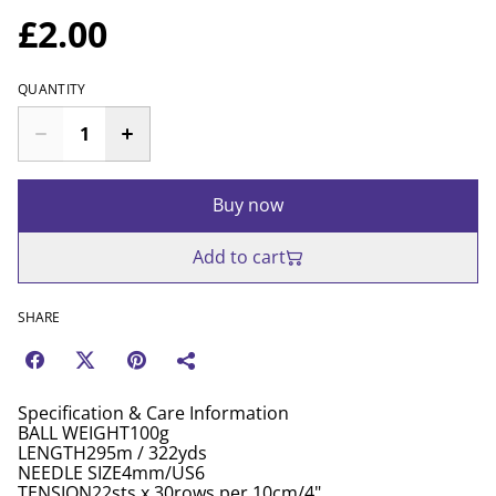
£2.00
QUANTITY
Buy now
Add to cart
SHARE
Specification & Care Information
BALL WEIGHT100g
LENGTH295m / 322yds
NEEDLE SIZE4mm/US6
TENSION22sts x 30rows per 10cm/4"