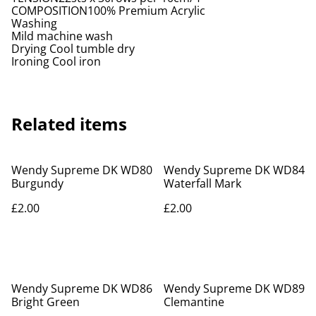
COMPOSITION100% Premium Acrylic
Washing
Mild machine wash
Drying Cool tumble dry
Ironing Cool iron
Related items
Wendy Supreme DK WD80
Wendy Supreme DK WD84
Burgundy
Waterfall Mark
£2.00
£2.00
Wendy Supreme DK WD86
Wendy Supreme DK WD89
Bright Green
Clemantine