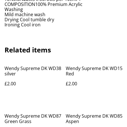
COMPOSITION100% Premium Acrylic
Washing
Mild machine wash
Drying Cool tumble dry
Ironing Cool iron
Related items
Wendy Supreme DK WD38
Wendy Supreme DK WD15
silver
Red
£2.00
£2.00
Wendy Supreme DK WD87
Wendy Supreme DK WD85
Green Grass
Aspen