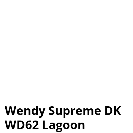
Wendy Supreme DK
WD62 Lagoon