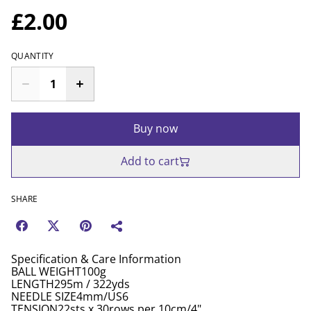
£2.00
QUANTITY
Buy now
Add to cart
SHARE
Specification & Care Information
BALL WEIGHT100g
LENGTH295m / 322yds
NEEDLE SIZE4mm/US6
TENSION22sts x 30rows per 10cm/4"