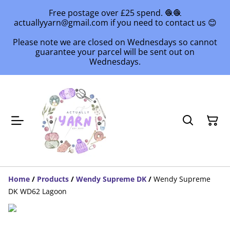
Free postage over £25 spend. 🧶🧶
actuallyyarn@gmail.com if you need to contact us 😊
Please note we are closed on Wednesdays so cannot
guarantee your parcel will be sent out on
Wednesdays.
Home
/
Products
/
Wendy Supreme DK
/
Wendy Supreme
DK WD62 Lagoon