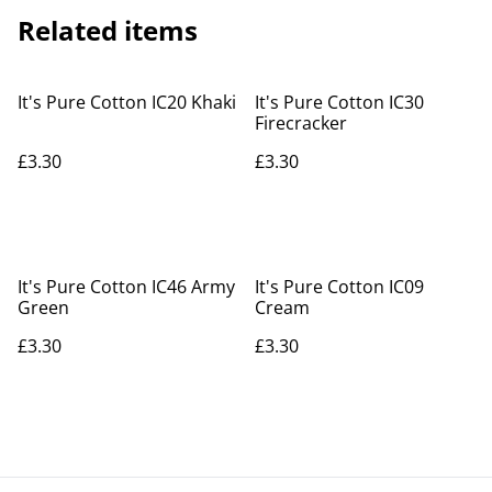
Related items
It's Pure Cotton IC20 Khaki
It's Pure Cotton IC30
Firecracker
£3.30
£3.30
It's Pure Cotton IC46 Army
It's Pure Cotton IC09
Green
Cream
£3.30
£3.30