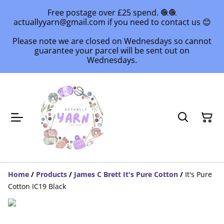
Free postage over £25 spend. 🧶🧶
actuallyyarn@gmail.com if you need to contact us 😊
Please note we are closed on Wednesdays so cannot
guarantee your parcel will be sent out on
Wednesdays.
Home
/
Products
/
James C Brett It's Pure Cotton
/
It's Pure
Cotton IC19 Black