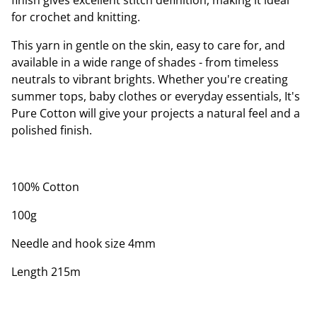
finish gives excellent stitch definition, making it ideal
for crochet and knitting.
This yarn in gentle on the skin, easy to care for, and
available in a wide range of shades - from timeless
neutrals to vibrant brights. Whether you're creating
summer tops, baby clothes or everyday essentials, It's
Pure Cotton will give your projects a natural feel and a
polished finish.
100% Cotton
100g
Needle and hook size 4mm
Length 215m