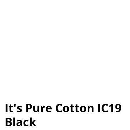
It's Pure Cotton IC19
Black