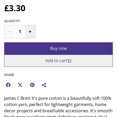
£3.30
QUANTITY
Buy now
Add to cart
SHARE
James C Brett It's pure cotton is a beautifully soft 100%
cotton yarn, perfect for lightweight garments, home
decor projects and breathable accessories. It's smooth