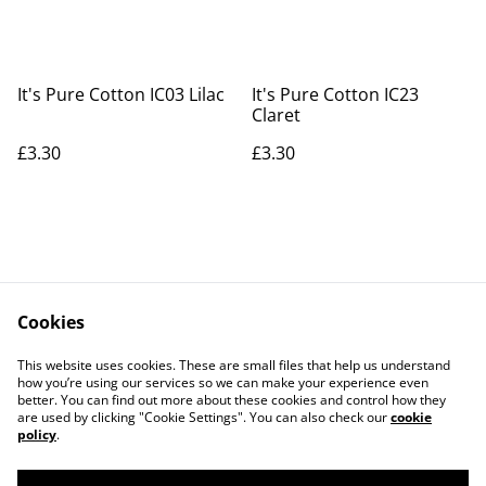
It's Pure Cotton IC03 Lilac
It's Pure Cotton IC23
Claret
£3.30
£3.30
Cookies
Contact Us
Legal Terms
This website uses cookies. These are small files that help us understand
Privacy Policy
Cookie Policy
how you’re using our services so we can make your experience even
better. You can find out more about these cookies and control how they
are used by clicking "Cookie Settings". You can also check our
cookie
policy
.