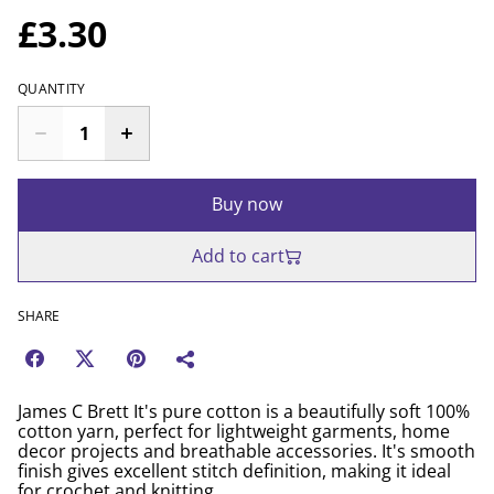
£3.30
QUANTITY
Buy now
Add to cart
SHARE
James C Brett It's pure cotton is a beautifully soft 100%
cotton yarn, perfect for lightweight garments, home
decor projects and breathable accessories. It's smooth
finish gives excellent stitch definition, making it ideal
for crochet and knitting.