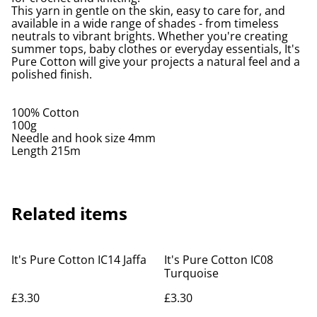
This yarn in gentle on the skin, easy to care for, and
available in a wide range of shades - from timeless
neutrals to vibrant brights. Whether you're creating
summer tops, baby clothes or everyday essentials, It's
Pure Cotton will give your projects a natural feel and a
polished finish.
100% Cotton
100g
Needle and hook size 4mm
Length 215m
Related items
It's Pure Cotton IC14 Jaffa
It's Pure Cotton IC08
Turquoise
£3.30
£3.30