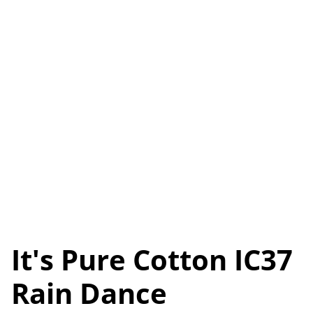
It's Pure Cotton IC37
Rain Dance