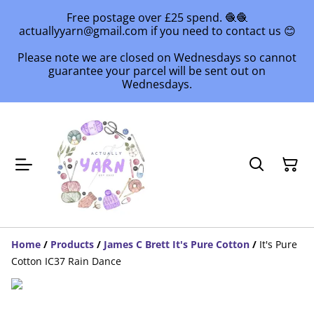
Free postage over £25 spend. 🧶🧶
actuallyyarn@gmail.com if you need to contact us 😊
Please note we are closed on Wednesdays so cannot
guarantee your parcel will be sent out on
Wednesdays.
Home
/
Products
/
James C Brett It's Pure Cotton
/
It's Pure
Cotton IC37 Rain Dance