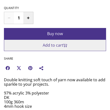
QUANTITY
Buy now
Add to cart
SHARE
Double knitting soft touch of yarn now available to add
sparkle to your projects.
97% acrylic 3% polyester
DK
100g 360m
4mm hook size