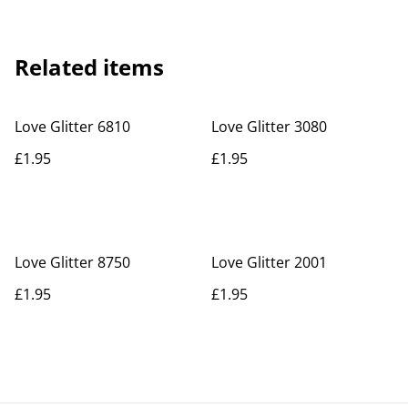
Related items
Love Glitter 6810
Love Glitter 3080
£1.95
£1.95
Love Glitter 8750
Love Glitter 2001
£1.95
£1.95