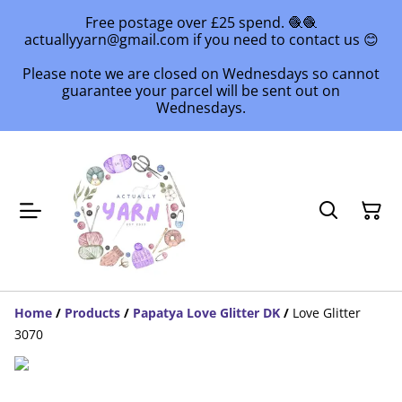
Free postage over £25 spend. 🧶🧶
actuallyyarn@gmail.com if you need to contact us 😊
Please note we are closed on Wednesdays so cannot
guarantee your parcel will be sent out on
Wednesdays.
Home
/
Products
/
Papatya Love Glitter DK
/
Love Glitter
3070