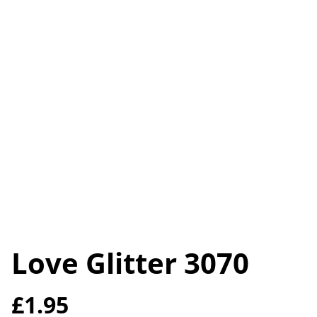
Love Glitter 3070
£1.95